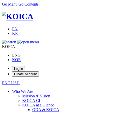
Go Menu
Go Contents
EN
KR
KOICA
ENG
KOR
ENGLISH
Who We Are
Mission & Vision
KOICA CI
KOICA at a Glance
ODA & KOICA