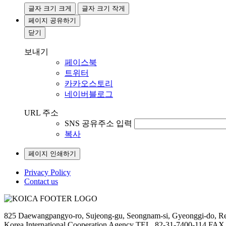
글자 크기 크게
글자 크기 작게
페이지 공유하기
닫기
보내기
페이스북
트위터
카카오스토리
네이버블로그
URL 주소
SNS 공유주소 입력
복사
페이지 인쇄하기
Privacy Policy
Contact us
825 Daewangpangyo-ro, Sujeong-gu, Seongnam-si, Gyeonggi-do, Re
Korea International Cooperation Agency TEL. 82-31-7400-114 FAX