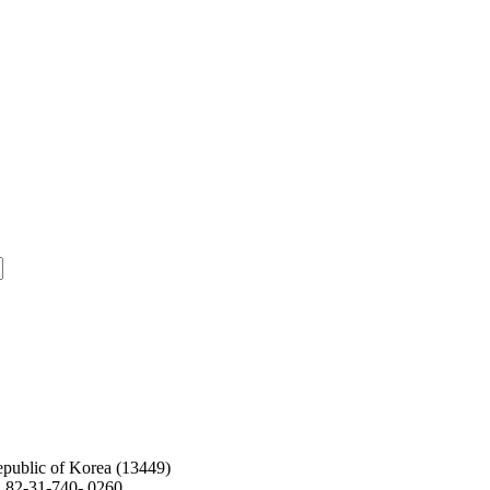
public of Korea (13449)
. 82-31-740- 0260