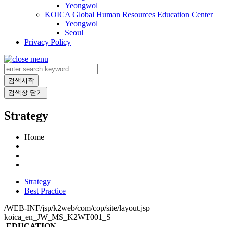
Yeongwol
KOICA Global Human Resources Education Center
Yeongwol
Seoul
Privacy Policy
검색시작
검색창 닫기
Strategy
Home
Strategy
Best Practice
/WEB-INF/jsp/k2web/com/cop/site/layout.jsp
koica_en_JW_MS_K2WT001_S
EDUCATION