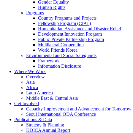
Gender Equality
Human Rights
Programs
Country Programs and Projects
Fellowship Program (CIAT)
Humanitarian Assistance and Disaster Relief
Development Innovation Program
Public-Private Partnership Program
Multilateral Cooperation
World Friends Korea
Environmental and Social Safeguards
Framework
Information Disclosure
Where We Work
Overview
Asia
Africa
Latin America
Middle East & Central Asia
Get Involved
Capacity Improvement and Advancement for Tomorrow
Seoul International ODA Conference
Publications & Data
Strategy & Planning
KOICA Annual Report